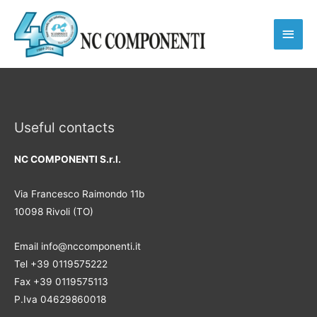
Main
Men
Useful contacts
NC COMPONENTI S.r.l.
Via Francesco Raimondo 11b
10098 Rivoli (TO)
Email info@nccomponenti.it
Tel +39 0119575222
Fax +39 0119575113
P.Iva 04629860018