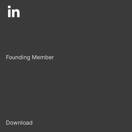
Founding Member
Download