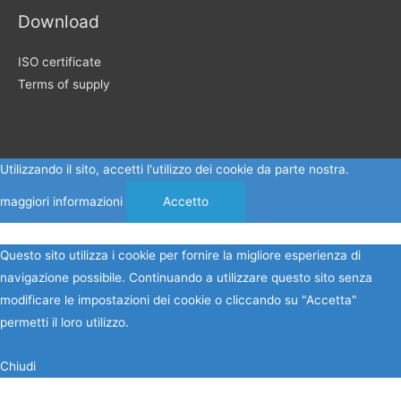
Download
ISO certificate
Terms of supply
Utilizzando il sito, accetti l'utilizzo dei cookie da parte nostra.
maggiori informazioni
Accetto
Questo sito utilizza i cookie per fornire la migliore esperienza di
navigazione possibile. Continuando a utilizzare questo sito senza
modificare le impostazioni dei cookie o cliccando su "Accetta"
permetti il loro utilizzo.
Chiudi