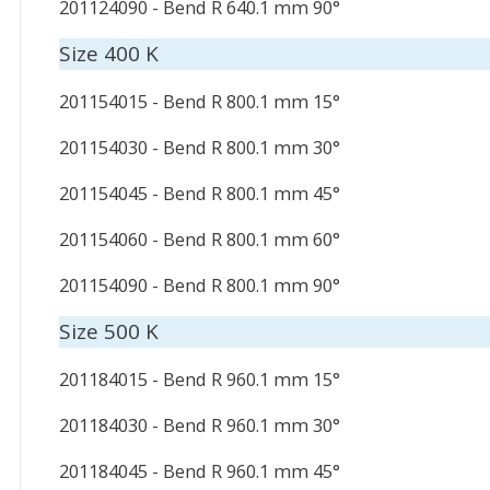
201124090 - Bend R 640.1 mm 90°
Size 400 K
201154015 - Bend R 800.1 mm 15°
201154030 - Bend R 800.1 mm 30°
201154045 - Bend R 800.1 mm 45°
201154060 - Bend R 800.1 mm 60°
201154090 - Bend R 800.1 mm 90°
Size 500 K
201184015 - Bend R 960.1 mm 15°
201184030 - Bend R 960.1 mm 30°
201184045 - Bend R 960.1 mm 45°