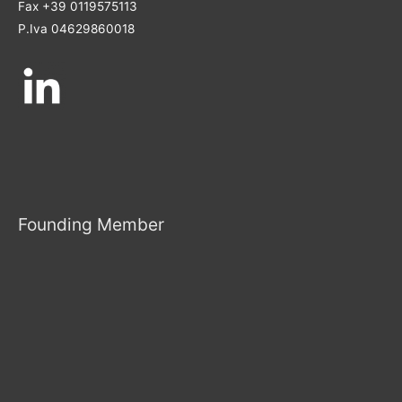
Fax +39 0119575113
P.Iva 04629860018
Founding Member