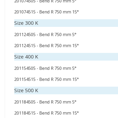
201074505 - Bend R 750 mm 5°
201074515 - Bend R 750 mm 15°
Size 300 K
201124505 - Bend R 750 mm 5°
201124515 - Bend R 750 mm 15°
Size 400 K
201154505 - Bend R 750 mm 5°
201154515 - Bend R 750 mm 15°
Size 500 K
201184505 - Bend R 750 mm 5°
201184515 - Bend R 750 mm 15°