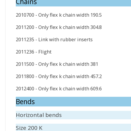
Chains
2010700 - Only flex k chain width 190.5
2011200 - Only flex k chain width 304.8
2011235 - Link with rubber inserts
2011236 - Flight
2011500 - Only flex k chain width 381
2011800 - Only flex k chain width 457.2
2012400 - Only flex k chain width 609.6
Bends
Horizontal bends
Size 200 K