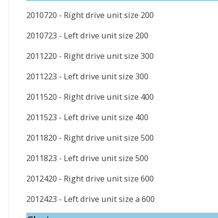
2010720 - Right drive unit size 200
2010723 - Left drive unit size 200
2011220 - Right drive unit size 300
2011223 - Left drive unit size 300
2011520 - Right drive unit size 400
2011523 - Left drive unit size 400
2011820 - Right drive unit size 500
2011823 - Left drive unit size 500
2012420 - Right drive unit size 600
2012423 - Left drive unit size a 600