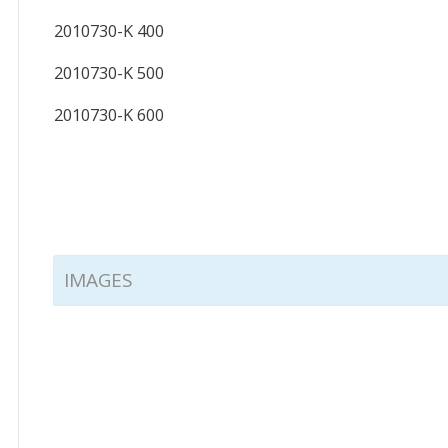
2010730-K 400
2010730-K 500
2010730-K 600
IMAGES