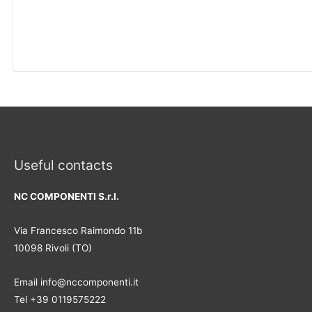
Useful contacts
NC COMPONENTI S.r.l.
Via Francesco Raimondo 11b
10098 Rivoli (TO)
Email info@nccomponenti.it
Tel +39 0119575222