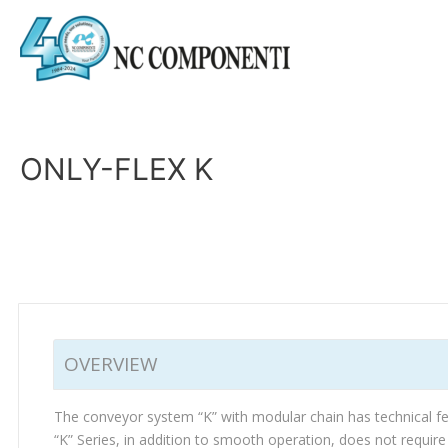
ONLY-FLEX K
OVERVIEW
The conveyor system “K” with modular chain has technical feat
“K” Series, in addition to smooth operation, does not requir