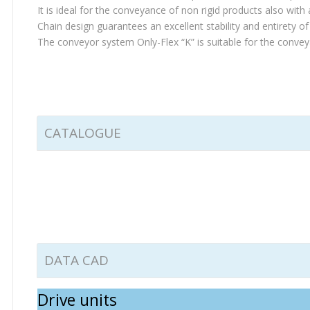
It is ideal for the conveyance of non rigid products also with
Chain design guarantees an excellent stability and entirety o
The conveyor system Only-Flex “K” is suitable for the conve
CATALOGUE
DATA CAD
Drive units