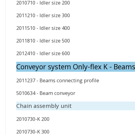
2010710 - Idler size 200
2011210 - Idler size 300
2011510 - Idler size 400
2011810 - Idler size 500
2012410 - Idler size 600
Conveyor system Only-flex K - Beam
2011237 - Beams connecting profile
5010634 - Beam conveyor
Chain assembly unit
2010730-K 200
2010730-K 300