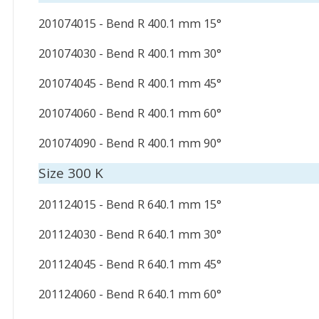
201074015 - Bend R 400.1 mm 15°
201074030 - Bend R 400.1 mm 30°
201074045 - Bend R 400.1 mm 45°
201074060 - Bend R 400.1 mm 60°
201074090 - Bend R 400.1 mm 90°
Size 300 K
201124015 - Bend R 640.1 mm 15°
201124030 - Bend R 640.1 mm 30°
201124045 - Bend R 640.1 mm 45°
201124060 - Bend R 640.1 mm 60°