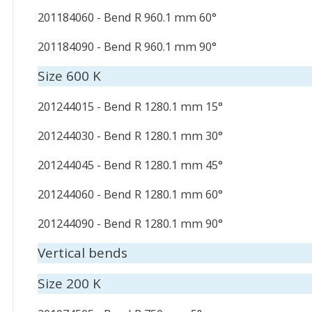
201184060 - Bend R 960.1 mm 60°
201184090 - Bend R 960.1 mm 90°
Size 600 K
201244015 - Bend R 1280.1 mm 15°
201244030 - Bend R 1280.1 mm 30°
201244045 - Bend R 1280.1 mm 45°
201244060 - Bend R 1280.1 mm 60°
201244090 - Bend R 1280.1 mm 90°
Vertical bends
Size 200 K