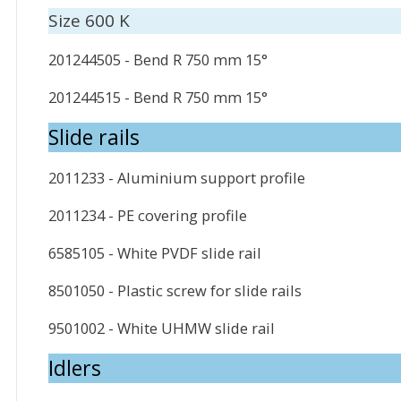
Size 600 K
201244505 - Bend R 750 mm 15°
201244515 - Bend R 750 mm 15°
Slide rails
2011233 - Aluminium support profile
2011234 - PE covering profile
6585105 - White PVDF slide rail
8501050 - Plastic screw for slide rails
9501002 - White UHMW slide rail
Idlers