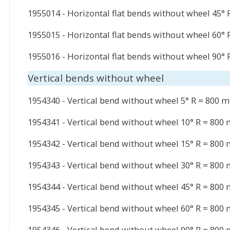
1955014 - Horizontal flat bends without wheel 45°
1955015 - Horizontal flat bends without wheel 60°
1955016 - Horizontal flat bends without wheel 90°
Vertical bends without wheel
1954340 - Vertical bend without wheel 5° R = 800 
1954341 - Vertical bend without wheel 10° R = 800
1954342 - Vertical bend without wheel 15° R = 800
1954343 - Vertical bend without wheel 30° R = 800
1954344 - Vertical bend without wheel 45° R = 800
1954345 - Vertical bend without wheel 60° R = 800
1954346 - Vertical bend without wheel 90° R = 800