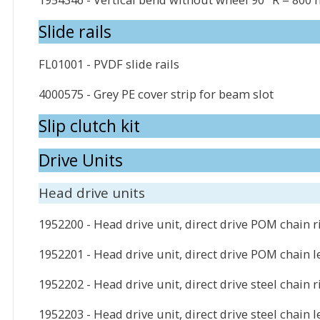
Slide rails
FL01001 - PVDF slide rails
4000575 - Grey PE cover strip for beam slot
Slip clutch kit
Drive Units
Head drive units
1952200 - Head drive unit, direct drive POM chain r
1952201 - Head drive unit, direct drive POM chain le
1952202 - Head drive unit, direct drive steel chain r
1952203 - Head drive unit, direct drive steel chain l