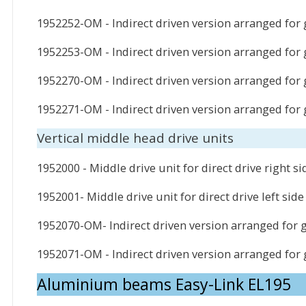
1952252-OM - Indirect driven version arranged for 
1952253-OM - Indirect driven version arranged for g
1952270-OM - Indirect driven version arranged for
1952271-OM - Indirect driven version arranged for
Vertical middle head drive units
1952000 - Middle drive unit for direct drive right si
1952001- Middle drive unit for direct drive left side
1952070-OM- Indirect driven version arranged for 
1952071-OM - Indirect driven version arranged for
Aluminium beams Easy-Link EL195