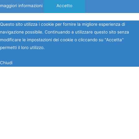
maggiori informazioni
Accetto
Questo sito utilizza i cookie per fornire la migliore esperienza di
navigazione possibile. Continuando a utilizzare questo sito senza
modificare le impostazioni dei cookie o cliccando su "Accetta"
permetti il loro utilizzo.
Chiudi