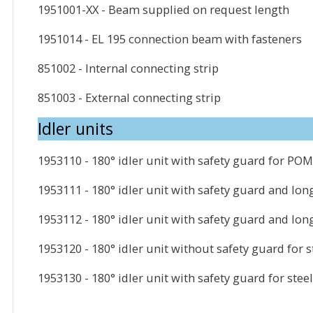
1951001-XX - Beam supplied on request length
1951014 - EL 195 connection beam with fasteners
851002 - Internal connecting strip
851003 - External connecting strip
Idler units
1953110 - 180° idler unit with safety guard for POM
1953111 - 180° idler unit with safety guard and lon
1953112 - 180° idler unit with safety guard and lon
1953120 - 180° idler unit without safety guard for s
1953130 - 180° idler unit with safety guard for stee