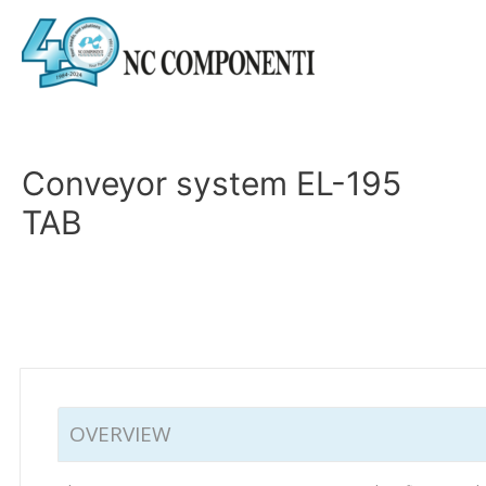
Conveyor system EL-195
TAB
OVERVIEW