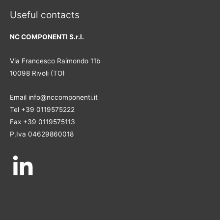
Useful contacts
NC COMPONENTI S.r.l.
Via Francesco Raimondo 11b
10098 Rivoli (TO)
Email info@nccomponenti.it
Tel +39 0119575222
Fax +39 0119575113
P.Iva 04629860018