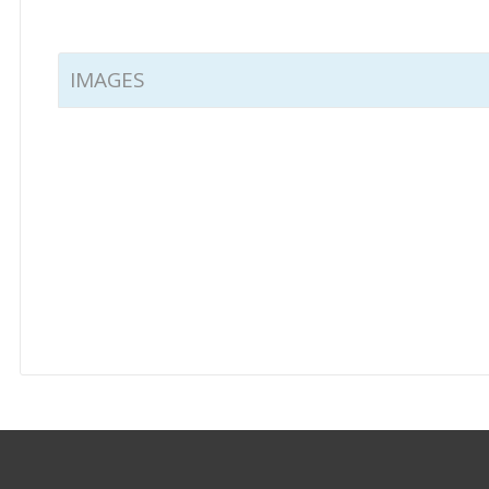
IMAGES