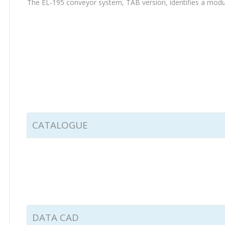
The EL-195 conveyor system, TAB version, identifies a modular
CATALOGUE
DATA CAD