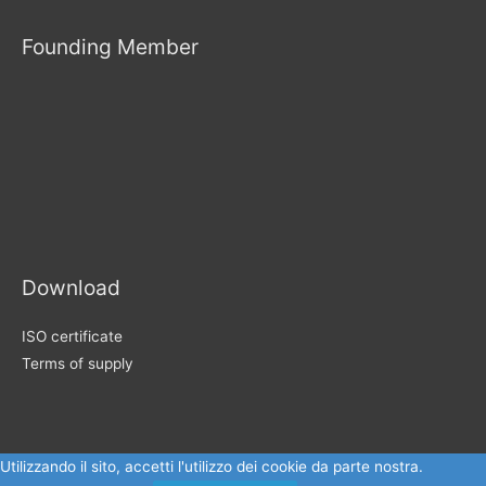
Founding Member
Download
ISO certificate
Terms of supply
Utilizzando il sito, accetti l'utilizzo dei cookie da parte nostra.