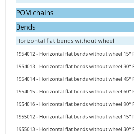
POM chains
Bends
Horizontal flat bends without wheel
1954012 - Horizontal flat bends without wheel 15°
1954013 - Horizontal flat bends without wheel 30°
1954014 - Horizontal flat bends without wheel 45°
1954015 - Horizontal flat bends without wheel 60°
1954016 - Horizontal flat bends without wheel 90°
1955012 - Horizontal flat bends without wheel 15°
1955013 - Horizontal flat bends without wheel 30°