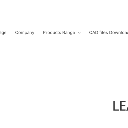
age
Company
Products Range
CAD files Downloa
L