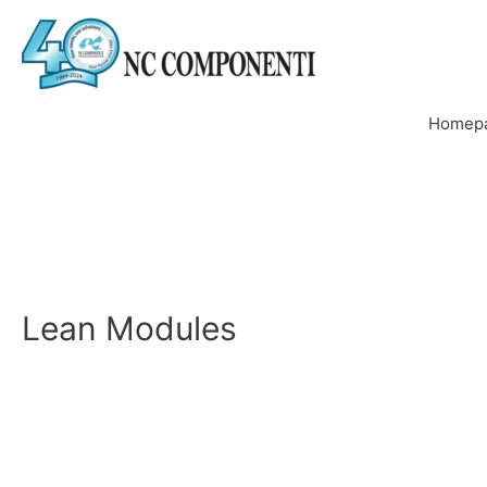
Homep
Lean Modules