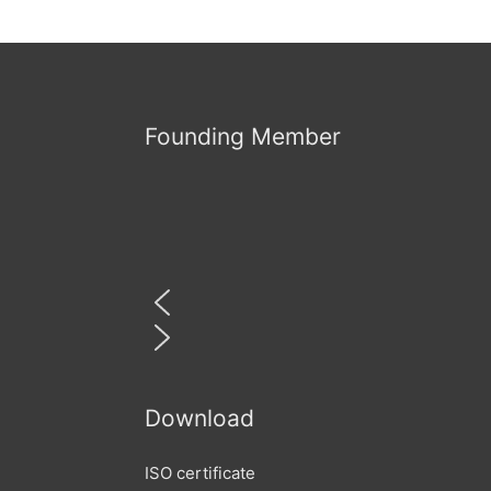
Founding Member
Download
ISO certificate