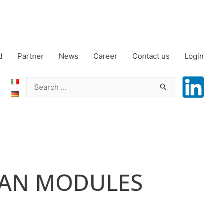
d
Partner
News
Career
Contact us
Login
Search
for:
EAN MODULES