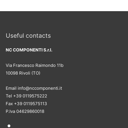
Useful contacts
NC COMPONENTI S.r.l.
Via Francesco Raimondo 11b
10098 Rivoli (TO)
Email info@nccomponenti.it
Tel +39 0119575222
Fax +39 0119575113
P.Iva 04629860018